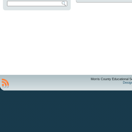
Morris County Educational S
Desig