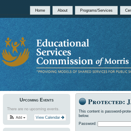
Home
About
Programs/Services
Cen
Protected: 
Upcoming Events
There are no upcoming events.
This content is password-prote
below.
Add
View Calendar
Password: