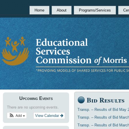
Home
About
Programs/Services
Cen
Bid Results
Upcoming Events
There are no upcoming events.
Transp. – Results of Bid May 
Add
View Calendar
Transp. – Results of Bid Marc
Transp. – Results of Bid Marc