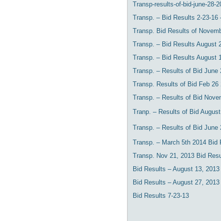
Transp-results-of-bid-june-28-20
Transp. – Bid Results 2-23-16 
Transp. Bid Results of Novemb
Transp. – Bid Results August 
Transp. – Bid Results August 
Transp. – Results of Bid June
Transp. Results of Bid Feb 26
Transp. – Results of Bid Nove
Tranp. – Results of Bid Augus
Transp. – Results of Bid June
Transp. – March 5th 2014 Bid 
Transp. Nov 21, 2013 Bid Resu
Bid Results – August 13, 2013
Bid Results – August 27, 2013
Bid Results 7-23-13