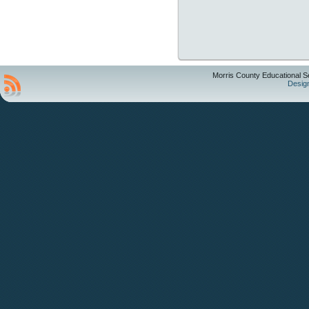
Morris County Educational S
Desig