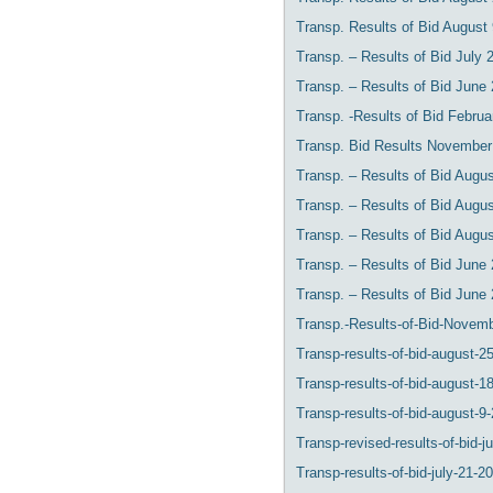
Transp. Results of Bid August
Transp. – Results of Bid July 
Transp. – Results of Bid June 
Transp. -Results of Bid Februa
Transp. Bid Results November
Transp. – Results of Bid Augu
Transp. – Results of Bid Augu
Transp. – Results of Bid Augu
Transp. – Results of Bid June
Transp. – Results of Bid June
Transp.-Results-of-Bid-Novem
Transp-results-of-bid-august-25
Transp-results-of-bid-august-1
Transp-results-of-bid-august-9-
Transp-revised-results-of-bid-ju
Transp-results-of-bid-july-21-2