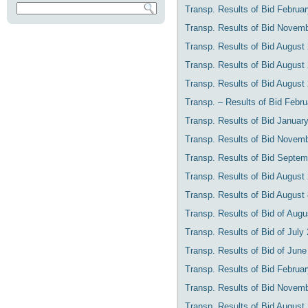
Transp. Results of Bid Februar
Transp. Results of Bid Novemb
Transp. Results of Bid August
Transp. Results of Bid August
Transp. Results of Bid August
Transp. – Results of Bid Febr
Transp. Results of Bid Januar
Transp. Results of Bid Novemb
Transp. Results of Bid Septem
Transp. Results of Bid August
Transp. Results of Bid August
Transp. Results of Bid of Augus
Transp. Results of Bid of July
Transp. Results of Bid of June
Transp. Results of Bid Februa
Transp. Results of Bid Novemb
Transp. Results of Bid August