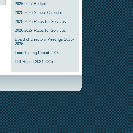
2026-2027 Budget
2025-2026 School Calendar
2025-2026 Rates for Services
2026-2027 Rates for Services
Board of Directors Meetings 2025-
2026
Lead Testing Report 2025
HIB Report 2024-2025