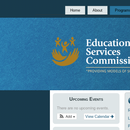
Home
About
Program
Upcoming Events
There are no upcoming events.
R
Add
View Calendar
L
P