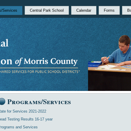
s/Services
Central Park School
Calendar
Forms
B
Programs/Services
ate for Services 2021-2022
ead Testing Results 16-17 year
rograms and Services