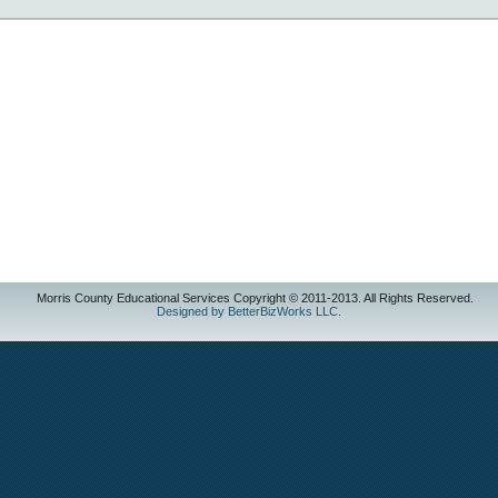
Morris County Educational Services Copyright © 2011-2013. All Rights Reserved.
Designed by BetterBizWorks LLC.