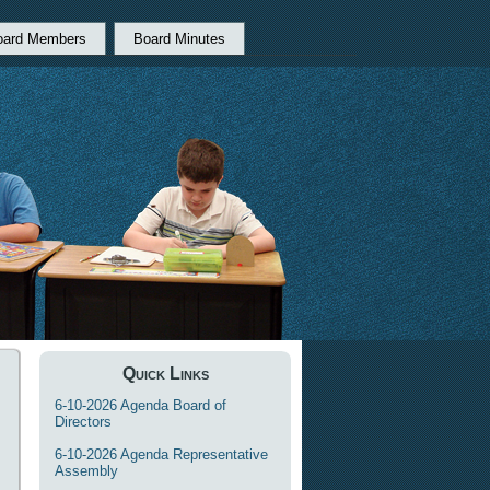
oard Members
Board Minutes
Quick Links
6-10-2026 Agenda Board of
Directors
6-10-2026 Agenda Representative
Assembly