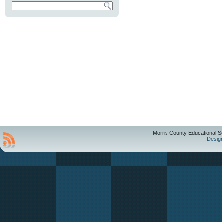
Morris County Educational S
Desig