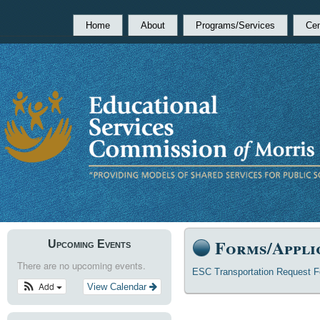
Home
About
Programs/Services
Cen
Forms/Appli
Upcoming Events
There are no upcoming events.
ESC Transportation Request 
Add
View Calendar