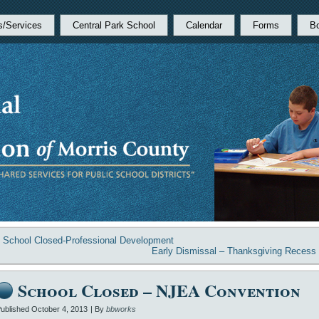
s/Services
Central Park School
Calendar
Forms
B
«
School Closed-Professional Development
Early Dismissal – Thanksgiving Recess
School Closed – NJEA Convention
ublished
October 4, 2013
|
By
bbworks