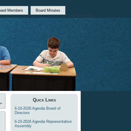
oard Members
Board Minutes
Quick Links
»
6-10-2026 Agenda Board of
Directors
6-10-2026 Agenda Representative
Assembly