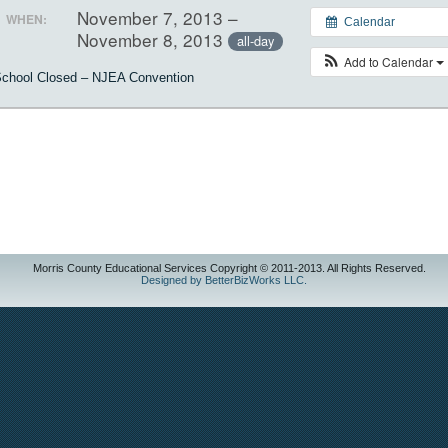
November 7, 2013 –
WHEN:
Calendar
November 8, 2013
all-day
Add to Calendar
chool Closed – NJEA Convention
Morris County Educational Services Copyright © 2011-2013. All Rights Reserved.
Designed by BetterBizWorks LLC.