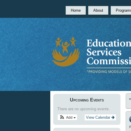
Home
About
Program
Upcoming Events
There are no upcoming events.
Add
View Calendar
P