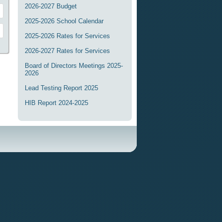
2026-2027 Budget
2025-2026 School Calendar
2025-2026 Rates for Services
2026-2027 Rates for Services
Board of Directors Meetings 2025-
2026
Lead Testing Report 2025
HIB Report 2024-2025