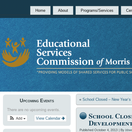
Home
About
Programs/Services
Cen
«
School Closed – New Year’s
Upcoming Events
There are no upcoming events.
School Clos
Add
View Calendar
Developmen
Published
October 4, 2013
|
By
bbw