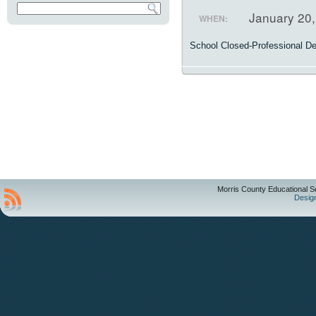
January 20
WHEN:
School Closed-Professional D
Morris County Educational S
Desig