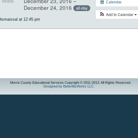
December 23, 2016 –
WHEN:
Calendar
December 24, 2016
all-day
Add to Calendar
ismaissal at 12:45 pm
Morris County Educational Services Copyright © 2011-2013. All Rights Reserved.
Designed by BetterBizWorks LLC.