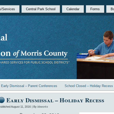
s/Services
Central Park School
Calendar
Forms
B
«
Early Dismissal – Parent Conferences
School Closed – Holiday Recess
Early Dismissal – Holiday Recess
ublished
August 11, 2016
|
By
bbworks