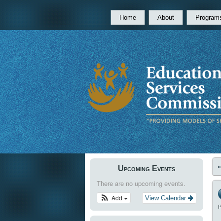
Home
About
Program
Upcoming Events
There are no upcoming events.
Add
View Calendar
P