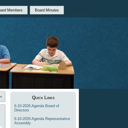
oard Members
Board Minutes
»
Quick Links
6-10-2026 Agenda Board of
Directors
6-10-2026 Agenda Representative
Assembly