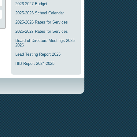
2026-2027 Budget
2025-2026 School Calendar
2025-2026 Rates for Services
2026-2027 Rates for Services
Board of Directors Meetings 2025-
2026
Lead Testing Report 2025
HIB Report 2024-2025