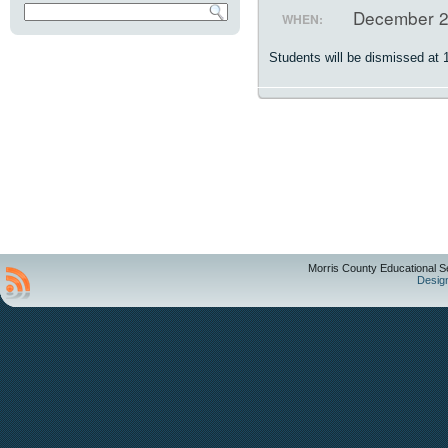
December 2
WHEN:
Students will be dismissed at 
Morris County Educational S
Desig