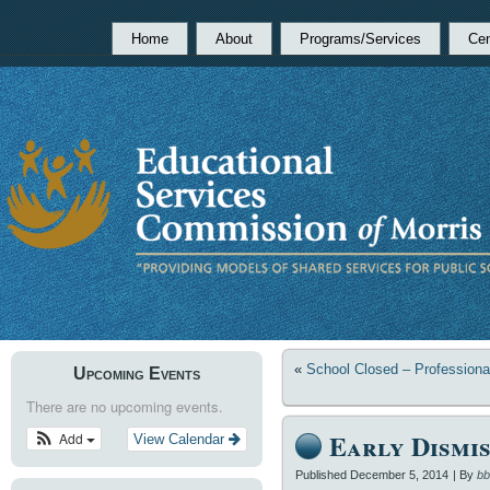
Home
About
Programs/Services
Cen
«
School Closed – Profession
Upcoming Events
There are no upcoming events.
Early Dismis
Add
View Calendar
Published
December 5, 2014
|
By
bb