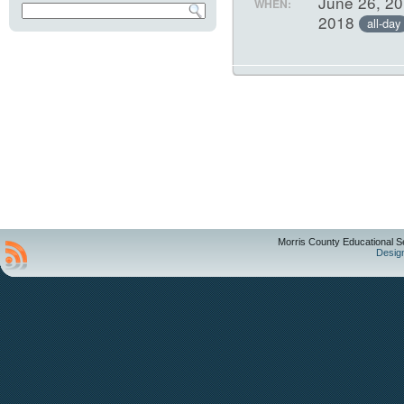
June 26, 20
WHEN:
2018
all-day
Morris County Educational S
Desig