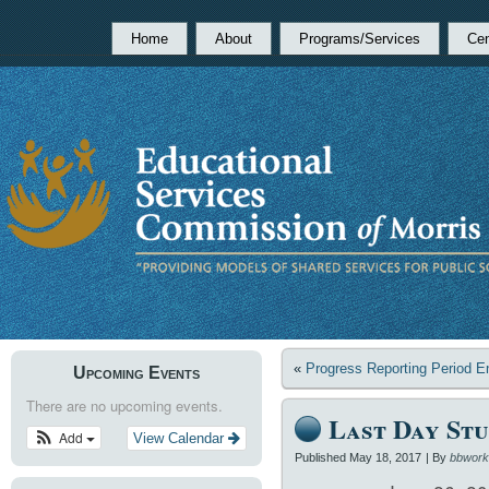
Home
About
Programs/Services
Cen
«
Progress Reporting Period E
Upcoming Events
There are no upcoming events.
Last Day Stu
Add
View Calendar
Published
May 18, 2017
|
By
bbwork