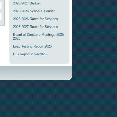
2026-2027 Budget
2025-2026 School Calendar
2025-2026 Rates for Services
2026-2027 Rates for Services
Board of Directors Meetings 2025-
2026
Lead Testing Report 2025
HIB Report 2024-2025