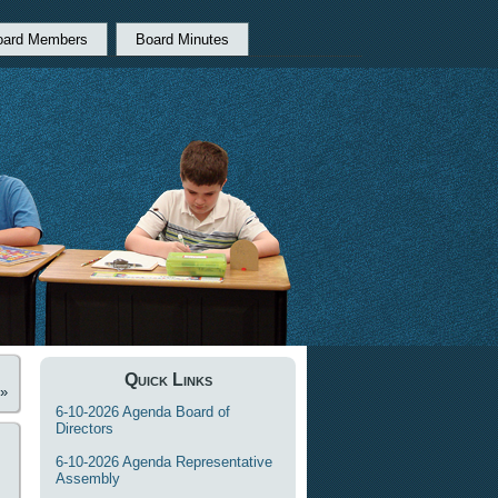
oard Members
Board Minutes
Quick Links
»
6-10-2026 Agenda Board of
Directors
6-10-2026 Agenda Representative
Assembly