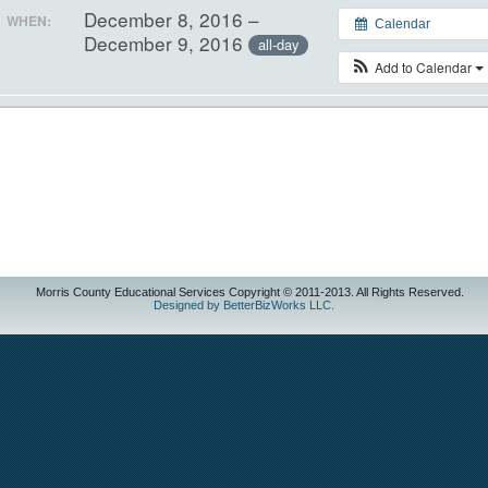
December 8, 2016 –
WHEN:
Calendar
December 9, 2016
all-day
Add to Calendar
Morris County Educational Services Copyright © 2011-2013. All Rights Reserved.
Designed by BetterBizWorks LLC.