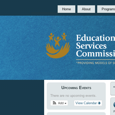
Home
About
Program
Upcoming Events
There are no upcoming events.
Add
View Calendar
P