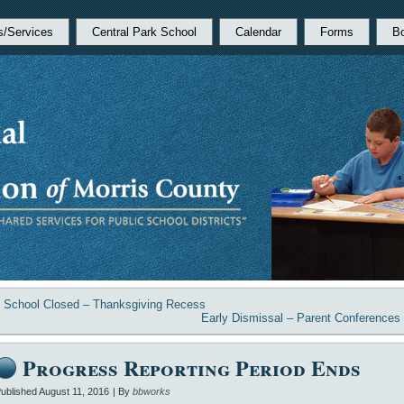
s/Services
Central Park School
Calendar
Forms
B
«
School Closed – Thanksgiving Recess
Early Dismissal – Parent Conferences
Progress Reporting Period Ends
ublished
August 11, 2016
|
By
bbworks