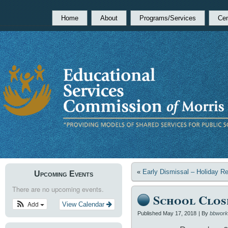
Home
About
Programs/Services
Cen
«
Early Dismissal – Holiday R
Upcoming Events
There are no upcoming events.
School Clos
Add
View Calendar
Published
May 17, 2018
|
By
bbwork