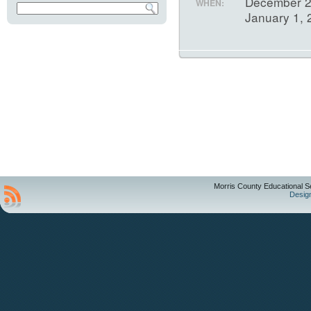
December 2
WHEN:
January 1,
Morris County Educational S
Desig