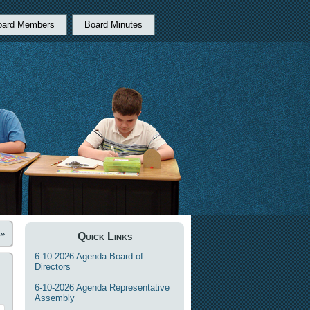
oard Members
Board Minutes
»
Quick Links
6-10-2026 Agenda Board of
Directors
6-10-2026 Agenda Representative
Assembly