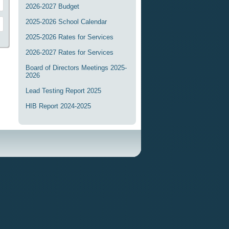
2026-2027 Budget
2025-2026 School Calendar
2025-2026 Rates for Services
2026-2027 Rates for Services
Board of Directors Meetings 2025-
2026
Lead Testing Report 2025
HIB Report 2024-2025