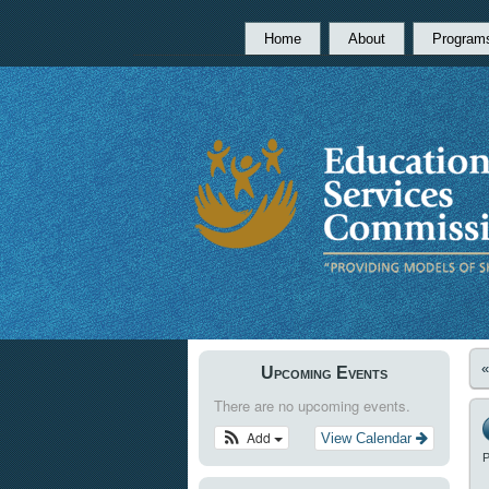
Home
About
Program
Upcoming Events
There are no upcoming events.
Add
View Calendar
P