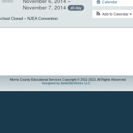
November 6, 2014 –
WHEN:
Calendar
November 7, 2014
all-day
Add to Calendar
chool Closed – NJEA Convention
Morris County Educational Services Copyright © 2011-2013. All Rights Reserved.
Designed by BetterBizWorks LLC.