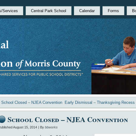
s/Services
Central Park School
Calendar
Forms
B
«
School Closed – NJEA Convention
Early Dismissal – Thanksgiving Recess
School Closed – NJEA Convention
ublished
August 15, 2014
|
By
bbworks