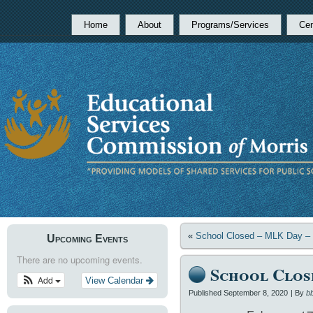
Home
About
Programs/Services
Cen
«
School Closed – MLK Day – S
Upcoming Events
There are no upcoming events.
School Close
Add
View Calendar
Published
September 8, 2020
|
By
b