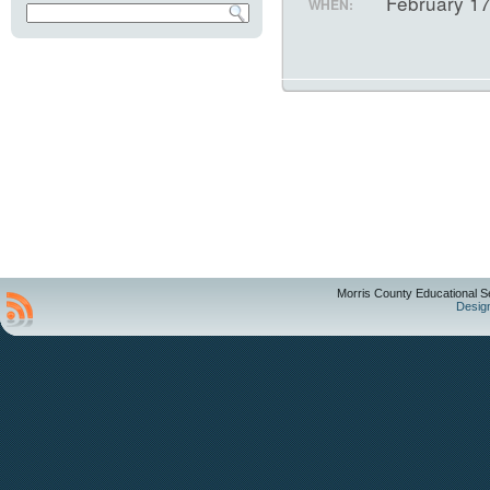
February 1
WHEN:
Morris County Educational S
Desig