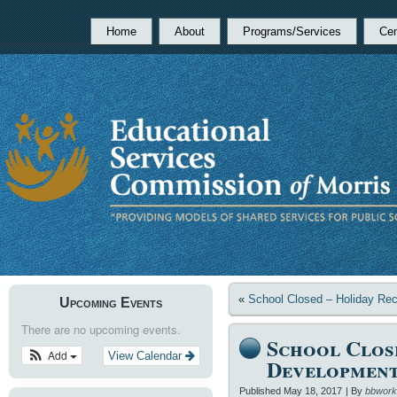
Home
About
Programs/Services
Cen
«
School Closed – Holiday Re
Upcoming Events
There are no upcoming events.
School Clos
Add
View Calendar
Developmen
Published
May 18, 2017
|
By
bbwork