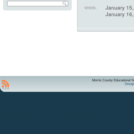
January 15,
WHEN:
January 16
Morris County Educational S
Desig