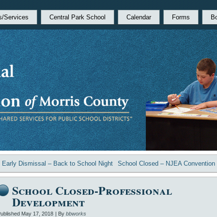
s/Services
Central Park School
Calendar
Forms
B
«
Early Dismissal – Back to School Night
School Closed – NJEA Convention
School Closed-Professional
Development
ublished
May 17, 2018
|
By
bbworks