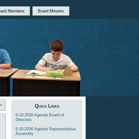
oard Members
Board Minutes
»
Quick Links
6-10-2026 Agenda Board of
Directors
6-10-2026 Agenda Representative
Assembly