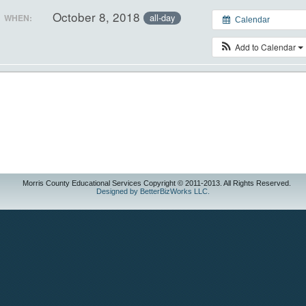
October 8, 2018
all-day
WHEN:
Calendar
Add to Calendar
Morris County Educational Services Copyright © 2011-2013. All Rights Reserved.
Designed by BetterBizWorks LLC.