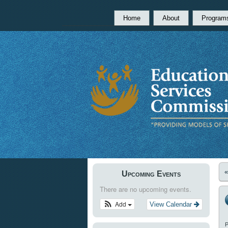
Home
About
Program
Upcoming Events
There are no upcoming events.
Add
View Calendar
P