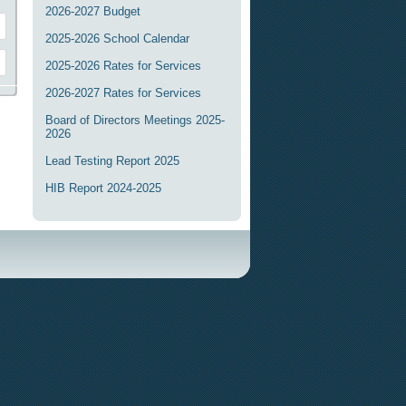
2026-2027 Budget
2025-2026 School Calendar
2025-2026 Rates for Services
2026-2027 Rates for Services
Board of Directors Meetings 2025-
2026
Lead Testing Report 2025
HIB Report 2024-2025