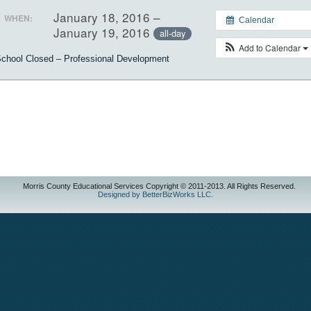
January 18, 2016 –
WHEN:
Calendar
January 19, 2016
all-day
Add to Calendar
chool Closed – Professional Development
Morris County Educational Services Copyright © 2011-2013. All Rights Reserved.
Designed by BetterBizWorks LLC.