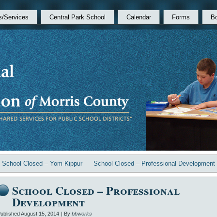
s/Services
Central Park School
Calendar
Forms
B
«
School Closed – Yom Kippur
School Closed – Professional Development
School Closed – Professional
Development
ublished
August 15, 2014
|
By
bbworks