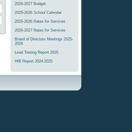
2026-2027 Budget
2025-2026 School Calendar
2025-2026 Rates for Services
2026-2027 Rates for Services
Board of Directors Meetings 2025-
2026
Lead Testing Report 2025
HIB Report 2024-2025