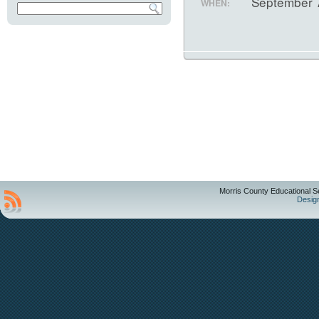
September 
WHEN:
Morris County Educational S
Desig