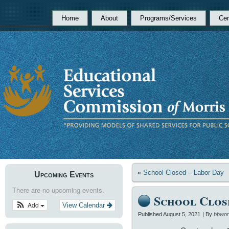
Home
About
Programs/Services
Cen
«
School Closed – Labor Day
Upcoming Events
There are no upcoming events.
School Clos
Add
View Calendar
Published
August 5, 2021
|
By
bbwor