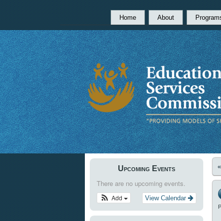
Home
About
Program
Upcoming Events
There are no upcoming events.
Add
View Calendar
P