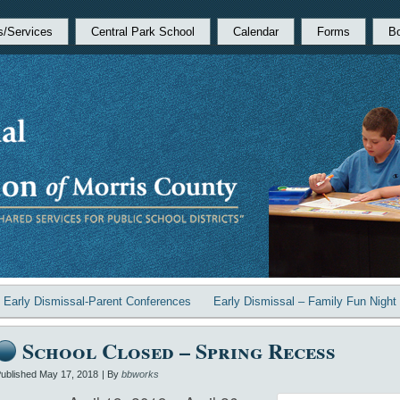
s/Services
Central Park School
Calendar
Forms
B
«
Early Dismissal-Parent Conferences
Early Dismissal – Family Fun Night
School Closed – Spring Recess
ublished
May 17, 2018
|
By
bbworks