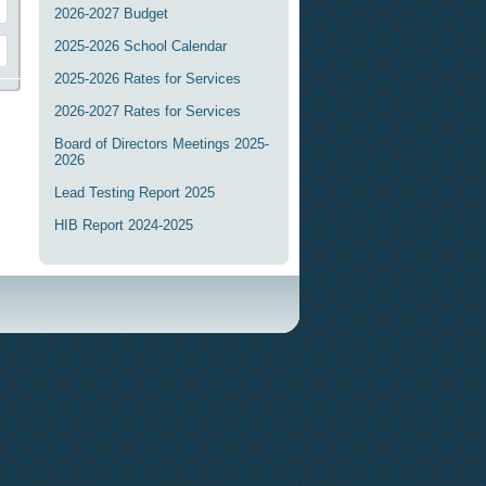
2026-2027 Budget
2025-2026 School Calendar
2025-2026 Rates for Services
2026-2027 Rates for Services
Board of Directors Meetings 2025-
2026
Lead Testing Report 2025
HIB Report 2024-2025