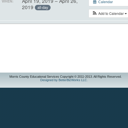
April 19, 2019 – April 26,
WHEN:
Calendar
2019
all-day
Add to Calendar
Morris County Educational Services Copyright © 2011-2013. All Rights Reserved.
Designed by BetterBizWorks LLC.