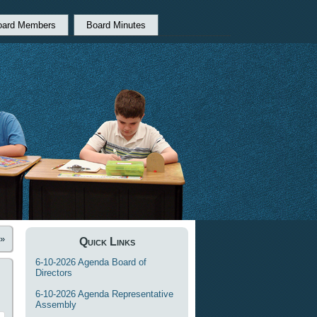
oard Members
Board Minutes
»
Quick Links
6-10-2026 Agenda Board of
Directors
6-10-2026 Agenda Representative
Assembly