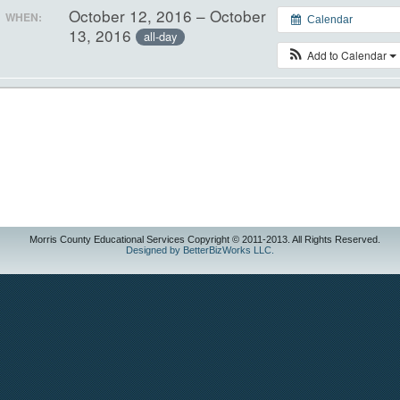
October 12, 2016 – October
WHEN:
Calendar
13, 2016
all-day
Add to Calendar
Morris County Educational Services Copyright © 2011-2013. All Rights Reserved.
Designed by BetterBizWorks LLC.