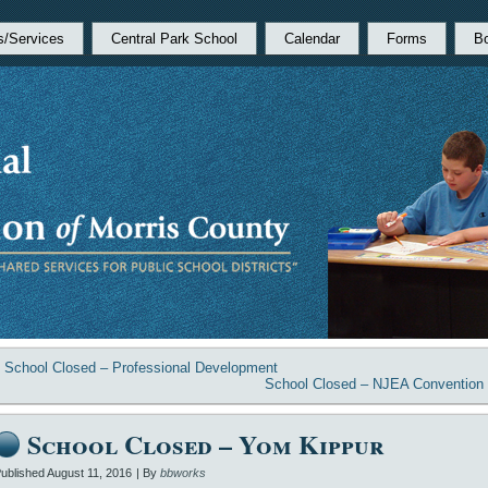
s/Services
Central Park School
Calendar
Forms
B
«
School Closed – Professional Development
School Closed – NJEA Convention
School Closed – Yom Kippur
ublished
August 11, 2016
|
By
bbworks