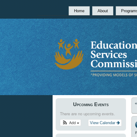
Home
About
Program
Upcoming Events
There are no upcoming events.
Add
View Calendar
P