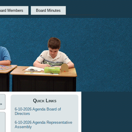
oard Members
Board Minutes
Quick Links
»
6-10-2026 Agenda Board of
Directors
6-10-2026 Agenda Representative
Assembly