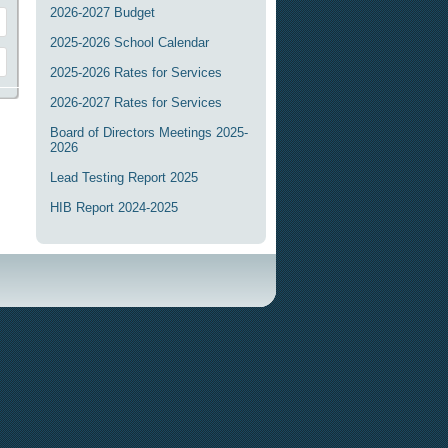
2026-2027 Budget
2025-2026 School Calendar
2025-2026 Rates for Services
2026-2027 Rates for Services
Board of Directors Meetings 2025-
2026
Lead Testing Report 2025
HIB Report 2024-2025