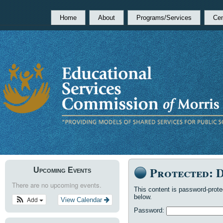
Home
About
Programs/Services
Cen
Protected: 
Upcoming Events
There are no upcoming events.
This content is password-prote
below.
Add
View Calendar
Password: