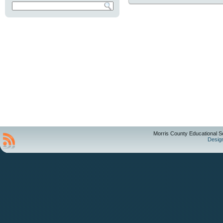
Morris County Educational S
Desig