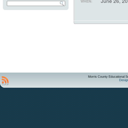
June 26, 2
WHEN:
Morris County Educational S
Desig