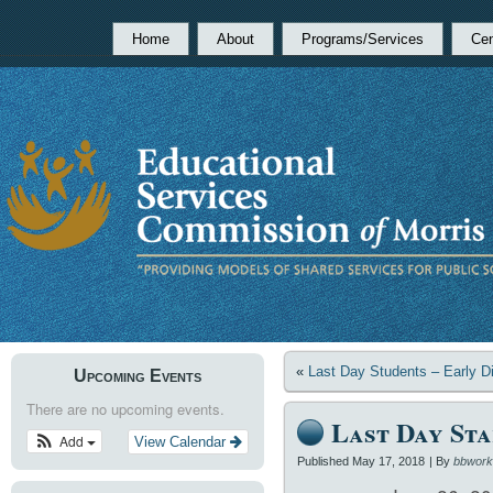
Home
About
Programs/Services
Cen
«
Last Day Students – Early D
Upcoming Events
There are no upcoming events.
Last Day Sta
Add
View Calendar
Published
May 17, 2018
|
By
bbwork