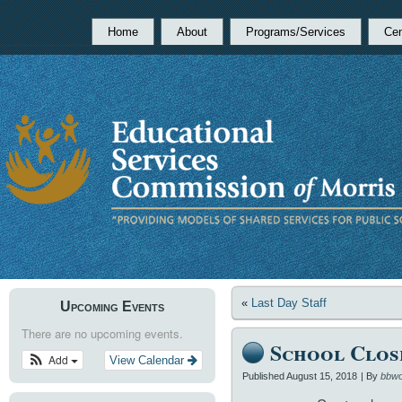
Home
About
Programs/Services
Cen
«
Last Day Staff
Upcoming Events
There are no upcoming events.
School Clos
Add
View Calendar
Published
August 15, 2018
|
By
bbwo