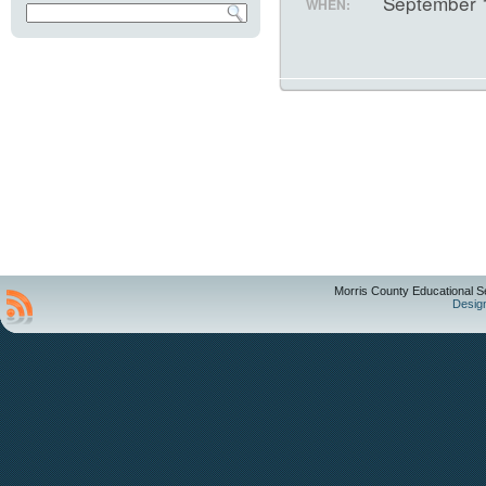
September 
WHEN:
Morris County Educational S
Desig