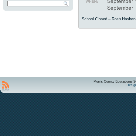
September 
WHEN:
September 
School Closed – Rosh Hashan
Morris County Educational S
Desig