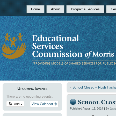
Home
About
Programs/Services
Cen
«
School Closed – Rosh Hash
Upcoming Events
There are no upcoming events.
School Clos
Add
View Calendar
Published
August 15, 2014
|
By
bbwo