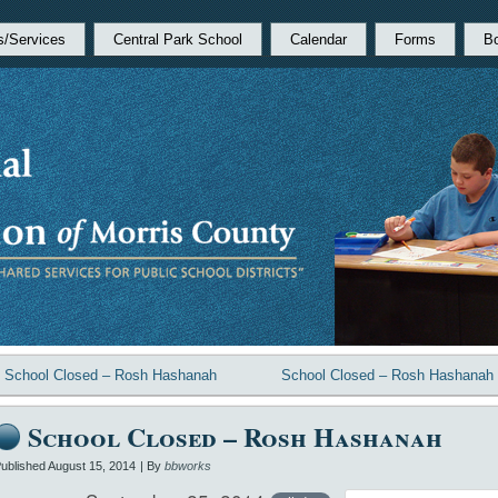
s/Services
Central Park School
Calendar
Forms
B
«
School Closed – Rosh Hashanah
School Closed – Rosh Hashanah
School Closed – Rosh Hashanah
ublished
August 15, 2014
|
By
bbworks