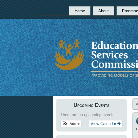
Home
About
Program
Upcoming Events
There are no upcoming events.
Add
View Calendar
P