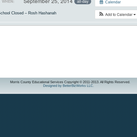
September 25, 2014
all-day
WHEN:
Calendar
chool Closed – Rosh Hashanah
Add to Calendar
Morris County Educational Services Copyright © 2011-2013. All Rights Reserved.
Designed by BetterBizWorks LLC.