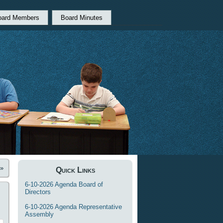
oard Members
Board Minutes
»
Quick Links
6-10-2026 Agenda Board of
Directors
6-10-2026 Agenda Representative
Assembly