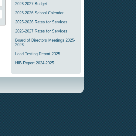
2026-2027 Budget
2025-2026 School Calendar
2025-2026 Rates for Services
2026-2027 Rates for Services
Board of Directors Meetings 2025-
2026
Lead Testing Report 2025
HIB Report 2024-2025