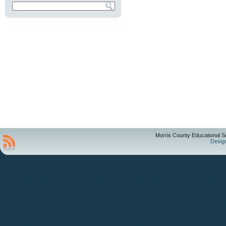
Morris County Educational S
Desig