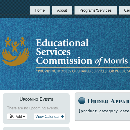
Home
About
Programs/Services
Cen
Order Appar
Upcoming Events
There are no upcoming events.
[product_category cate
Add
View Calendar