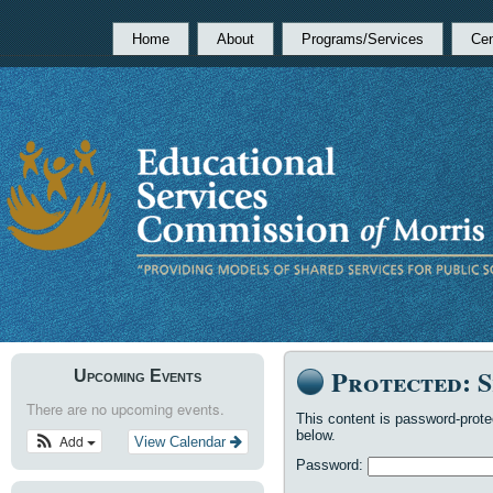
Home
About
Programs/Services
Cen
Protected: 
Upcoming Events
There are no upcoming events.
This content is password-prote
below.
Add
View Calendar
Password: