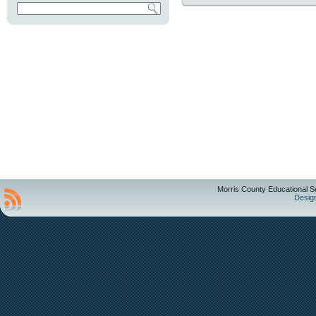
Morris County Educational S
Desig