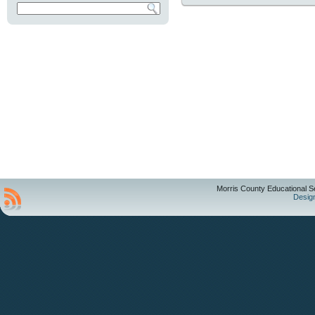
Morris County Educational S
Desig