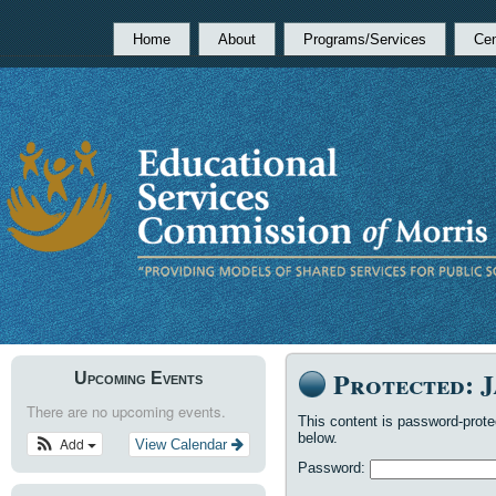
Home
About
Programs/Services
Cen
Protected: 
Upcoming Events
There are no upcoming events.
This content is password-prote
below.
Add
View Calendar
Password: