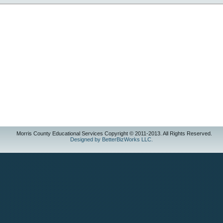
Morris County Educational Services Copyright © 2011-2013. All Rights Reserved.
Designed by BetterBizWorks LLC.