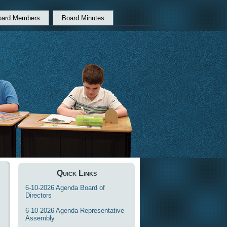
oard Members
Board Minutes
Quick Links
6-10-2026 Agenda Board of
Directors
6-10-2026 Agenda Representative
Assembly