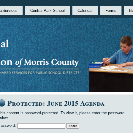
s/Services
Central Park School
Calendar
Forms
B
Protected: June 2015 Agenda
his content is password-protected. To view it, please enter the password
elow.
Password: