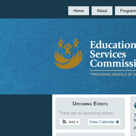
Home
About
Program
Upcoming Events
There are no upcoming events.
T
b
Add
View Calendar