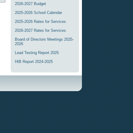
2026-2027 Budget
2025-2026 School Calendar
2025-2026 Rates for Services
2026-2027 Rates for Services
Board of Directors Meetings 2025-
2026
Lead Testing Report 2025
HIB Report 2024-2025