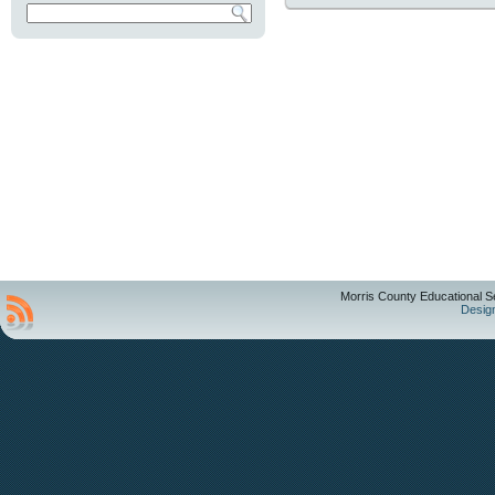
Morris County Educational S
Desig