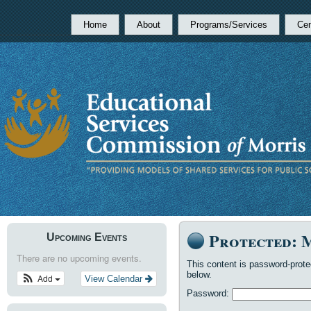
Home
About
Programs/Services
Cen
Protected: 
Upcoming Events
There are no upcoming events.
This content is password-prote
below.
Add
View Calendar
Password: