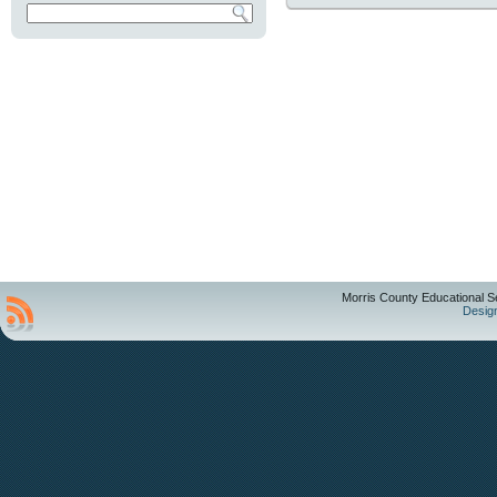
Morris County Educational S
Desig