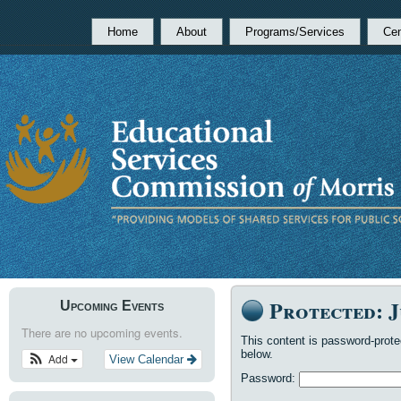
Home
About
Programs/Services
Cen
Protected: J
Upcoming Events
There are no upcoming events.
This content is password-prote
below.
Add
View Calendar
Password: