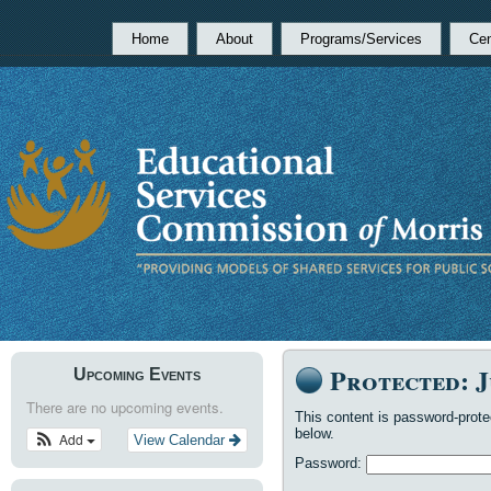
Home
About
Programs/Services
Cen
Protected: J
Upcoming Events
There are no upcoming events.
This content is password-prote
below.
Add
View Calendar
Password: