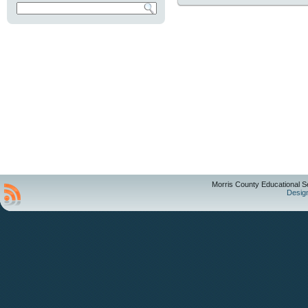
Morris County Educational S
Desig