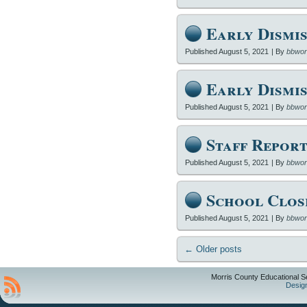
Early Dismis
Published
August 5, 2021
|
By
bbwor
Early Dismis
Published
August 5, 2021
|
By
bbwor
Staff Report
Published
August 5, 2021
|
By
bbwor
School Clos
Published
August 5, 2021
|
By
bbwor
←
Older posts
Morris County Educational S
Desig