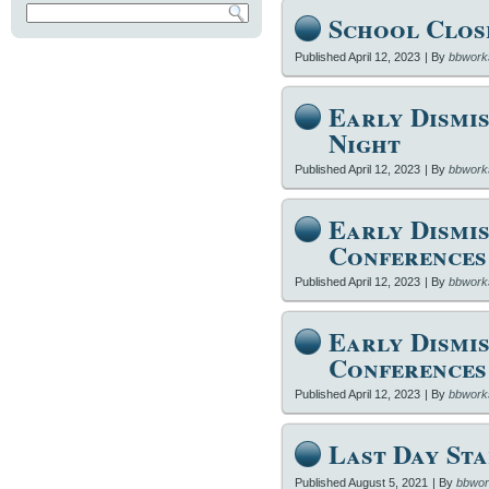
School Clos
Published
April 12, 2023
|
By
bbwork
Early Dismis
Night
Published
April 12, 2023
|
By
bbwork
Early Dismis
Conferences
Published
April 12, 2023
|
By
bbwork
Early Dismis
Conferences
Published
April 12, 2023
|
By
bbwork
Last Day Sta
Published
August 5, 2021
|
By
bbwor