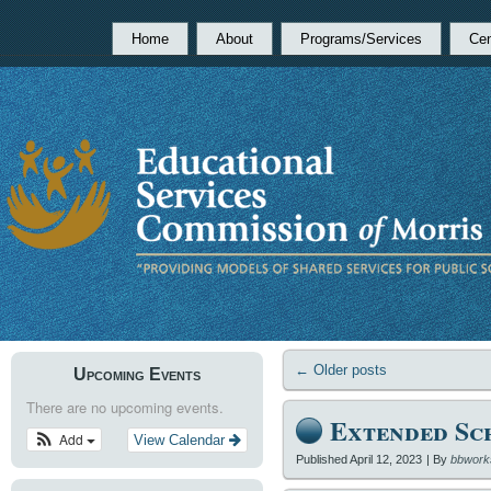
Home
About
Programs/Services
Cen
←
Older posts
Upcoming Events
There are no upcoming events.
Extended Sc
Add
View Calendar
Published
April 12, 2023
|
By
bbwork