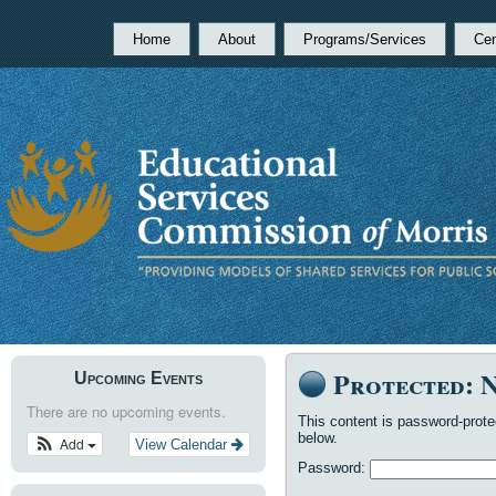
Home
About
Programs/Services
Cen
Protected: 
Upcoming Events
There are no upcoming events.
This content is password-prote
below.
Add
View Calendar
Password: