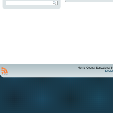
Morris County Educational S
Desig